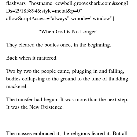
flashvars=”hostname=cowbell.grooveshark.com&songI
Ds=29185894&style=metal&p=0″
allowScriptAccess=”always” wmode=”window”]
“When God is No Longer”
They cleared the bodies once, in the beginning.
Back when it mattered.
Two by two the people came, plugging in and falling,
bodies collapsing to the ground to the tune of thudding
mackerel.
The transfer had begun. It was more than the next step.
It was the New Existence.
The masses embraced it, the religious feared it. But all