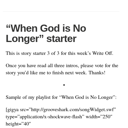
“When God is No
Longer” starter
This is story starter 3 of 3 for this week’s Write Off.
Once you have read all three intros, please vote for the
story you’d like me to finish next week. Thanks!
•
Sample of my playlist for “When God is No Longer”:
[gigya src=”http://grooveshark.com/songWidget.swf”
type=”application/x-shockwave-flash” width=”250″
height=”40″