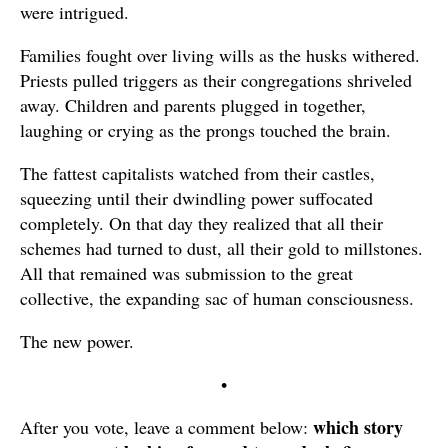
were intrigued.
Families fought over living wills as the husks withered.
Priests pulled triggers as their congregations shriveled
away. Children and parents plugged in together,
laughing or crying as the prongs touched the brain.
The fattest capitalists watched from their castles,
squeezing until their dwindling power suffocated
completely. On that day they realized that all their
schemes had turned to dust, all their gold to millstones.
All that remained was submission to the great
collective, the expanding sac of human consciousness.
The new power.
•
which story
After you vote, leave a comment below: