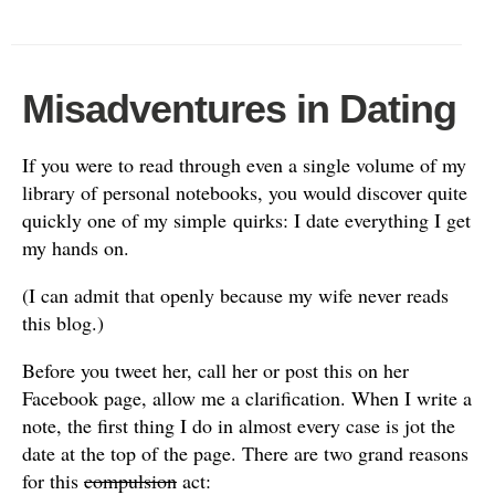
Misadventures in Dating
If you were to read through even a single volume of my
library of personal notebooks, you would discover quite
quickly one of my simple quirks: I date everything I get
my hands on.
(I can admit that openly because my wife never reads
this blog.)
Before you tweet her, call her or post this on her
Facebook page, allow me a clarification. When I write a
note, the first thing I do in almost every case is jot the
date at the top of the page. There are two grand reasons
for this
compulsion
act: