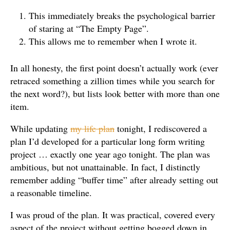
This immediately breaks the psychological barrier
of staring at “The Empty Page”.
This allows me to remember when I wrote it.
In all honesty, the first point doesn’t actually work (ever
retraced something a zillion times while you search for
the next word?), but lists look better with more than one
item.
While updating
my life plan
tonight, I rediscovered a
plan I’d developed for a particular long form writing
project … exactly one year ago tonight. The plan was
ambitious, but not unattainable. In fact, I distinctly
remember adding “buffer time” after already setting out
a reasonable timeline.
I was proud of the plan. It was practical, covered every
aspect of the project without getting bogged down in