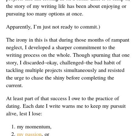
the story of my writing life has been about enjoying or
pursuing too many options at once.
Apparently, I’m just not ready to commit.)
The irony in this is that during those months of rampant
neglect, I developed a sharper commitment to the
writing process on the whole. Though spurning that one
story, I discarded–okay, challenged–the bad habit of
tackling multiple projects simultaneously and resisted
the urge to chase the shiny before completing the
current.
At least part of that success I owe to the practice of
dating. Each date I write warns me to keep my pursuit
alive, lest I lose:
my momentum,
my passion
, or