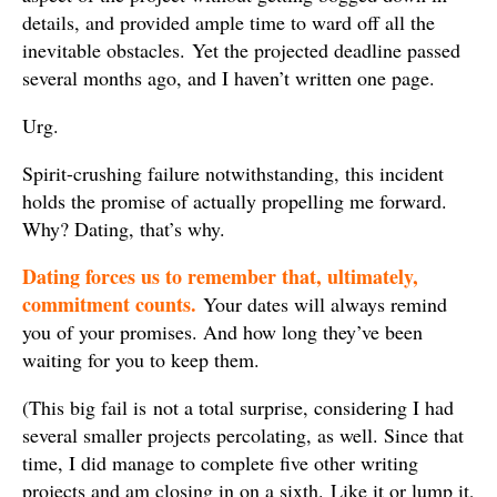
details, and provided ample time to ward off all the
inevitable obstacles. Yet the projected deadline passed
several months ago, and I haven’t written one page.
Urg.
Spirit-crushing failure notwithstanding, this incident
holds the promise of actually propelling me forward.
Why? Dating, that’s why.
Dating forces us to remember that, ultimately,
commitment counts.
Your dates will always remind
you of your promises. And how long they’ve been
waiting for you to keep them.
(This big fail is not a total surprise, considering I had
several smaller projects percolating, as well. Since that
time, I did manage to complete five other writing
projects and am closing in on a sixth. Like it or lump it,