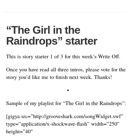
“The Girl in the
Raindrops” starter
This is story starter 1 of 3 for this week’s Write Off.
Once you have read all three intros, please vote for the
story you’d like me to finish next week. Thanks!
•
Sample of my playlist for “The Girl in the Raindrops”:
[gigya src=”http://grooveshark.com/songWidget.swf”
type=”application/x-shockwave-flash” width=”250″
height=”40″