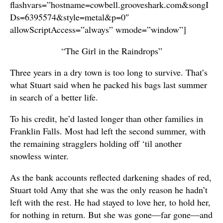
flashvars=”hostname=cowbell.grooveshark.com&songI
Ds=6395574&style=metal&p=0″
allowScriptAccess=”always” wmode=”window”]
“The Girl in the Raindrops”
Three years in a dry town is too long to survive. That’s
what Stuart said when he packed his bags last summer
in search of a better life.
To his credit, he’d lasted longer than other families in
Franklin Falls. Most had left the second summer, with
the remaining stragglers holding off ‘til another
snowless winter.
As the bank accounts reflected darkening shades of red,
Stuart told Amy that she was the only reason he hadn’t
left with the rest. He had stayed to love her, to hold her,
for nothing in return. But she was gone—far gone—and