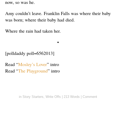
now, so was he.
Amy couldn’t leave. Franklin Falls was where their baby
was born; where their baby had died.
Where the rain had taken her.
•
[polldaddy poll=6562013]
Read “
Mosley’s Lover
” intro
Read “
The Playground
” intro
in
Story Starters
,
Write Offs
|
213 Words
|
Comment