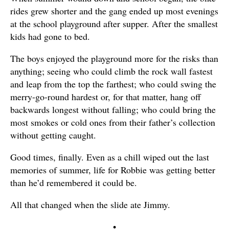
rides grew shorter and the gang ended up most evenings
at the school playground after supper. After the smallest
kids had gone to bed.
The boys enjoyed the playground more for the risks than
anything; seeing who could climb the rock wall fastest
and leap from the top the farthest; who could swing the
merry-go-round hardest or, for that matter, hang off
backwards longest without falling; who could bring the
most smokes or cold ones from their father’s collection
without getting caught.
Good times, finally. Even as a chill wiped out the last
memories of summer, life for Robbie was getting better
than he’d remembered it could be.
All that changed when the slide ate Jimmy.
•