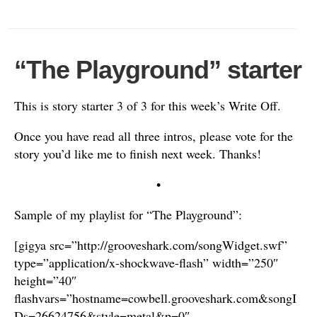
“The Playground” starter
This is story starter 3 of 3 for this week’s Write Off.
Once you have read all three intros, please vote for the
story you’d like me to finish next week. Thanks!
•
Sample of my playlist for “The Playground”:
[gigya src=”http://grooveshark.com/songWidget.swf”
type=”application/x-shockwave-flash” width=”250″
height=”40″
flashvars=”hostname=cowbell.grooveshark.com&songI
Ds=26624756&style=metal&p=0″