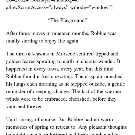
allowScriptAccess=”always” wmode=”window”]
“The Playground”
After three moves in nineteen months, Robbie was
finally starting to enjoy life again.
The turn of seasons in Morsene sent red-tipped and
golden leaves spiraling to earth in chaotic wonder. It
happened in every town, every year, but this time
Robbie found it fresh, exciting. The crisp air punched
his lungs each morning as he stepped outside, a gentle
reminder of creeping change. The last of the warmer
winds were to be embraced, cherished, before they
vanished forever.
Until spring, of course. But Robbie had no warm
memories of spring to retreat to. Any pleasant thoughts
he might once have fostered had been supplanted by