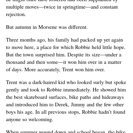
multiple moves—twice in springtime—and constant
rejection.
But autumn in Morsene was different.
Three months ago, his family had packed up yet again
to move here, a place for which Robbie held little hope.
But the town surprised him. Despite its size—under a
thousand and then some—it won him over in a matter
of days. More accurately, Trent won him over.
Trent was a dark-haired kid who looked surly but spoke
gently and took to Robbie immediately. He showed him
the best skateboard surfaces, bike paths and hideaways
and introduced him to Derek, Jimmy and the few other
boys his age. In all previous stops, Robbie hadn’t found
anyone so welcoming.
When summer wound down and school began, the bike